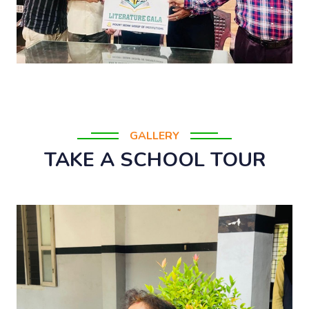
GALLERY
TAKE A SCHOOL TOUR