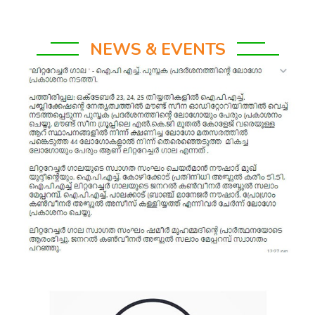
NEWS & EVENTS