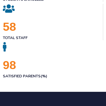
58
TOTAL STAFF
98
SATISFIED PARENTS(%)