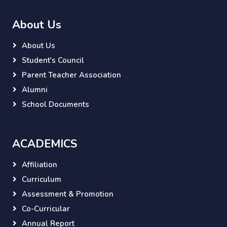
About Us
About Us
Student's Council
Parent Teacher Association
Alumni
School Documents
ACADEMICS
Affiliation
Curriculum
Assessment & Promotion
Co-Curricular
Annual Report