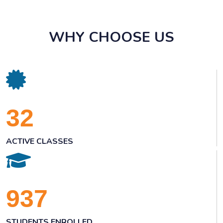
WHY CHOOSE US
32
ACTIVE CLASSES
937
STUDENTS ENROLLED