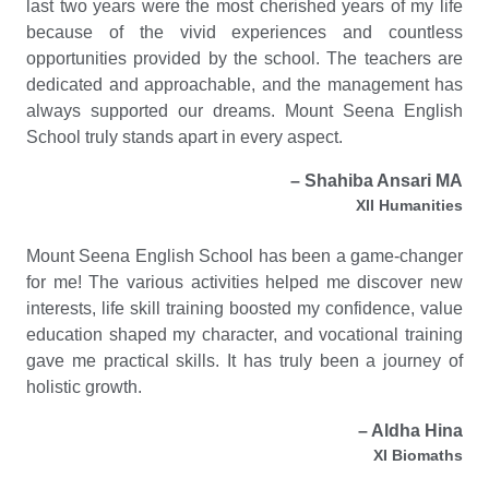
last two years were the most cherished years of my life
because of the vivid experiences and countless
opportunities provided by the school. The teachers are
dedicated and approachable, and the management has
always supported our dreams. Mount Seena English
School truly stands apart in every aspect.
– Shahiba Ansari MA
XII Humanities
Mount Seena English School has been a game-changer
for me! The various activities helped me discover new
interests, life skill training boosted my confidence, value
education shaped my character, and vocational training
gave me practical skills. It has truly been a journey of
holistic growth.
– Aldha Hina
XI Biomaths