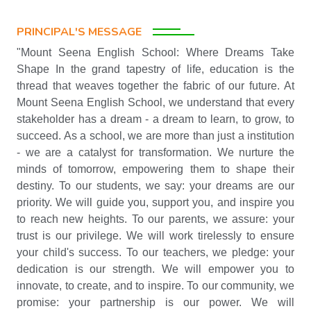
PRINCIPAL'S MESSAGE
"Mount Seena English School: Where Dreams Take
Shape In the grand tapestry of life, education is the
thread that weaves together the fabric of our future. At
Mount Seena English School, we understand that every
stakeholder has a dream - a dream to learn, to grow, to
succeed. As a school, we are more than just a institution
- we are a catalyst for transformation. We nurture the
minds of tomorrow, empowering them to shape their
destiny. To our students, we say: your dreams are our
priority. We will guide you, support you, and inspire you
to reach new heights. To our parents, we assure: your
trust is our privilege. We will work tirelessly to ensure
your child's success. To our teachers, we pledge: your
dedication is our strength. We will empower you to
innovate, to create, and to inspire. To our community, we
promise: your partnership is our power. We will