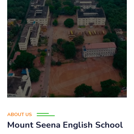
ABOUT US
Mount Seena English School