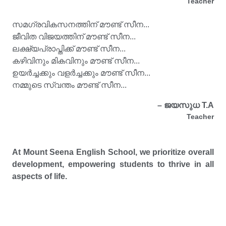
Teacher
സമഗ്രവികസനത്തിന് മൗണ്ട് സീന...
ജീവിത വിജയത്തിന് മൗണ്ട് സീന...
ലക്ഷ്യപ്രാപ്തിക്ക് മൗണ്ട് സീന...
കഴിവിനും മികവിനും മൗണ്ട് സീന...
ഉയർച്ചക്കും വളർച്ചക്കും മൗണ്ട് സീന...
നമ്മുടെ സ്വന്തം മൗണ്ട് സീന...
– ജയസുധ T.A
Teacher
At Mount Seena English School, we prioritize overall
development, empowering students to thrive in all
aspects of life.