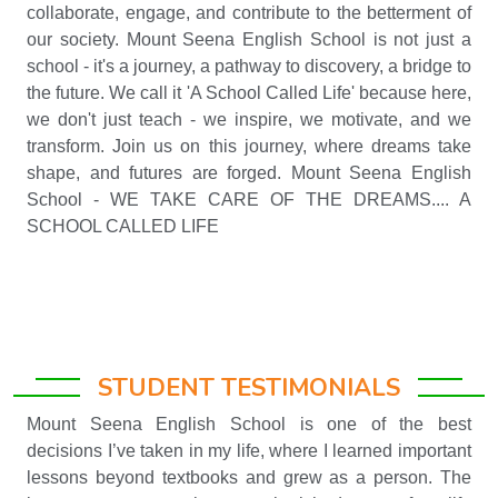
collaborate, engage, and contribute to the betterment of
our society. Mount Seena English School is not just a
school - it's a journey, a pathway to discovery, a bridge to
the future. We call it 'A School Called Life' because here,
we don't just teach - we inspire, we motivate, and we
transform. Join us on this journey, where dreams take
shape, and futures are forged. Mount Seena English
School - WE TAKE CARE OF THE DREAMS.... A
SCHOOL CALLED LIFE
STUDENT TESTIMONIALS
Mount Seena English School is one of the best
decisions I’ve taken in my life, where I learned important
lessons beyond textbooks and grew as a person. The