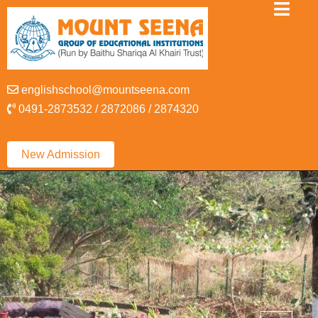
englishschool@mountseena.com
0491-2873532 / 2872086 / 2874320
New Admission