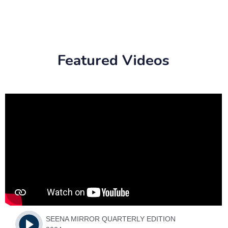
Featured Videos
SEENA MIRROR QUARTERLY EDITION