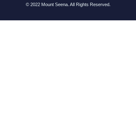
© 2022 Mount Seena. All Rights Reserved.