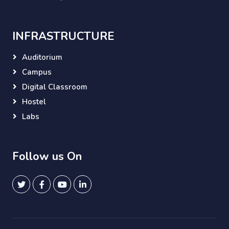
INFRASTRUCTURE
Auditorium
Campus
Digital Classroom
Hostel
Labs
Follow us On