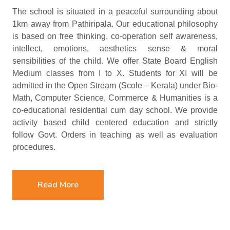
The school is situated in a peaceful surrounding about
1km away from Pathiripala. Our educational philosophy
is based on free thinking, co-operation self awareness,
intellect, emotions, aesthetics sense & moral
sensibilities of the child. We offer State Board English
Medium classes from I to X. Students for XI will be
admitted in the Open Stream (Scole – Kerala) under Bio-
Math, Computer Science, Commerce & Humanities is a
co-educational residential cum day school. We provide
activity based child centered education and strictly
follow Govt. Orders in teaching as well as evaluation
procedures.
Read More