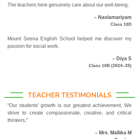
The teachers here genuinely care about our well-being.
– Naslamariyam
Class 10D
Mount Seena English School helped me discover my
passion for social work.
– Diya S
Class 10B (2024–25)
TEACHER TESTIMONIALS
“Our students’ growth is our greatest achievement. We
strive to create compassionate, creative, and critical
thinkers.”
– Mrs. Mallika M