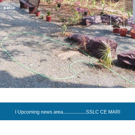
srg
rea...................SSLC CE MARK ENTRY Opened in IE Exam Por