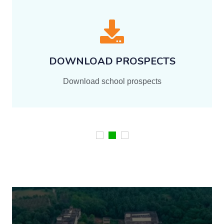
Documents
Download All School Related Documents and
Files