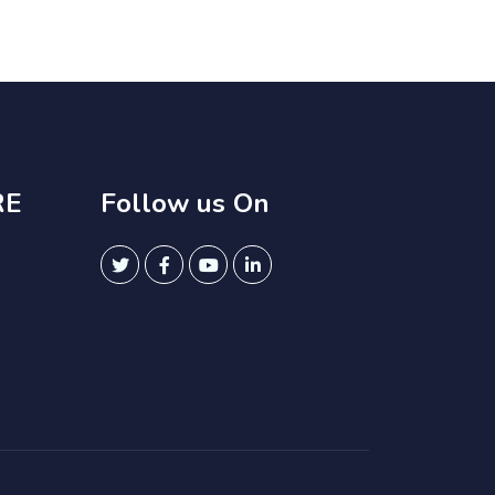
RE
Follow us On