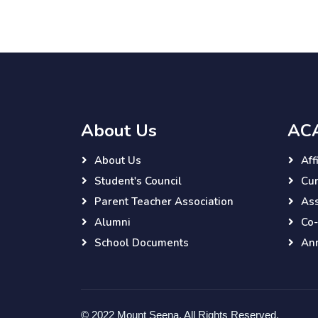
About Us
AC
About Us
Aff
Student's Council
Cur
Parent Teacher Association
As
Alumni
Co-
School Documents
Ann
© 2022 Mount Seena. All Rights Reserved.