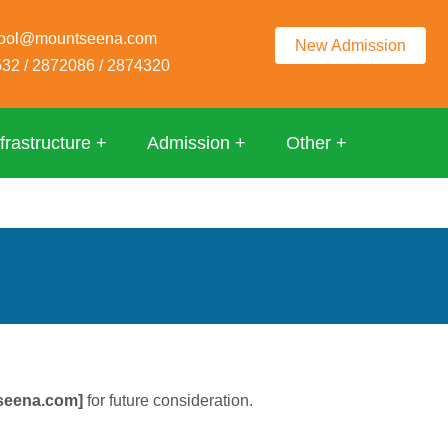
hool@mountseena.com
New Admission
32 / 2872086 / 2874320
frastructure
Admission
Other
seena.com]
for future consideration.