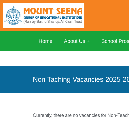
Home
About Us
School Pro
Non Taching Vacancies 2025-2
Currently, there are no vacancies for Non-Teac