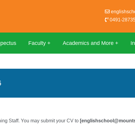
englishsc
0491-28735
spectus
Faculty
Academics and More
In
6
hing Staff. You may submit your CV to
[englishschool@mount