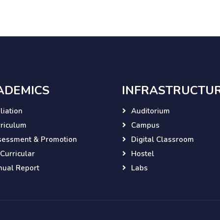
ADEMICS
INFRASTRUCTU
iliation
Auditorium
riculum
Campus
sessment & Promotion
Digital Classroom
Curricular
Hostel
ual Report
Labs