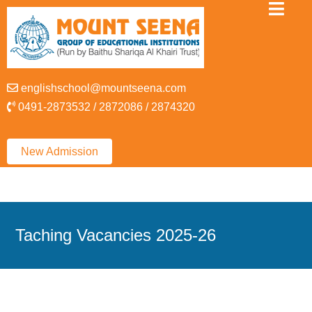
englishschool@mountseena.com
0491-2873532 / 2872086 / 2874320
New Admission
Taching Vacancies 2025-26