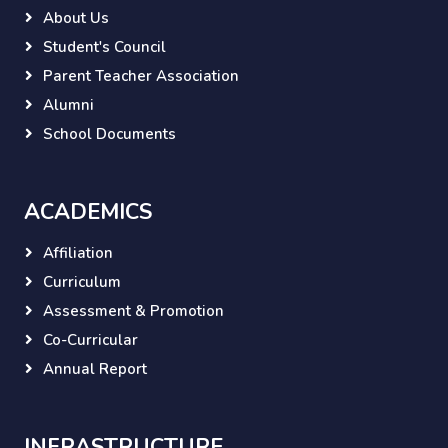
About Us
Student's Council
Parent Teacher Association
Alumni
School Documents
ACADEMICS
Affiliation
Curriculum
Assessment & Promotion
Co-Curricular
Annual Report
INFRASTRUCTURE