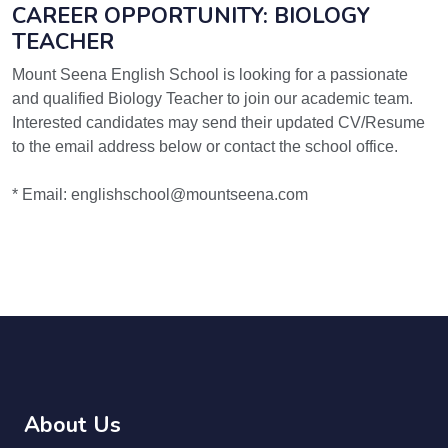
CAREER OPPORTUNITY: BIOLOGY
TEACHER
Mount Seena English School is looking for a passionate
and qualified Biology Teacher to join our academic team.
Interested candidates may send their updated CV/Resume
to the email address below or contact the school office.
* Email: englishschool@mountseena.com
About Us