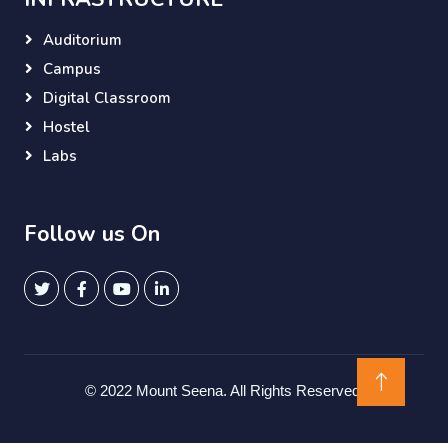
Auditorium
Campus
Digital Classroom
Hostel
Labs
Follow us On
© 2022 Mount Seena. All Rights Reserved.